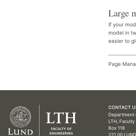
Large 
If your mod
model in t
easier to g
Page Mana
CONTACT U
Department 
LTH, Faculty
Box 118
221 00 LUN