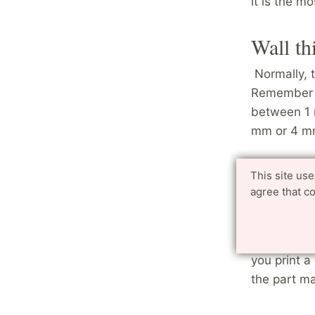
it is the m
Wall th
Normally,
Remember t
between 1 
mm or 4 mm
Avoid l
This site us
agree that c
If you are 
suggest tha
leave a hol
you print a
the part m