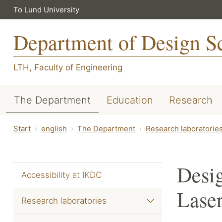
To Lund University
Department of Design S
LTH, Faculty of Engineering
The Department
Education
Research
Start
english
The Department
Research laboratorie
Desig
Accessibility at IKDC
Laser
Research laboratories