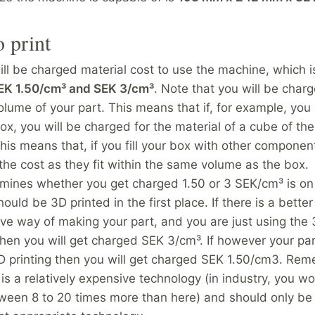
o print
ll be charged material cost to use the machine, which i
EK 1.50/cm³ and SEK 3/cm³
. Note that you will be charg
lume of your part. This means that if, for example, you 
x, you will be charged for the material of a cube of the
his means that, if you fill your box with other component
the cost as they fit within the same volume as the box.
mines whether you get charged 1.50 or 3 SEK/cm³ is o
hould be 3D printed in the first place. If there is a bett
ive way of making your part, and you are just using the 
then you will get charged SEK 3/cm³. If however your part
3D printing then you will get charged SEK 1.50/cm3. Re
 is a relatively expensive technology (in industry, you w
ween 8 to 20 times more than here) and should only b