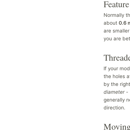
Feature
Normally t
about
0.6
are smaller
you are be
Thread
If your mo
the holes af
by the righ
diameter - 
generally n
direction.
Moving