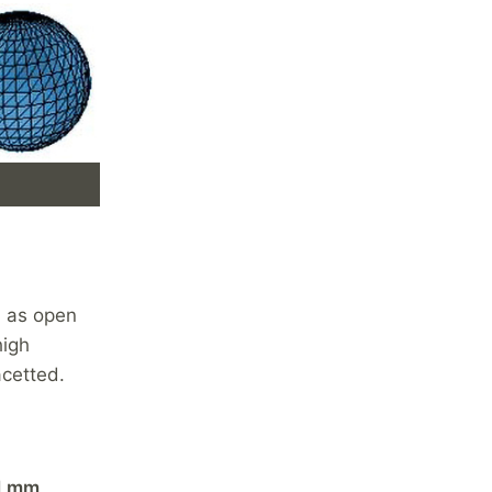
, as open
high
acetted.
1 mm