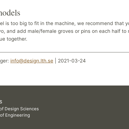
models
el is too big to fit in the machine, we recommend that y
wo, and add male/female groves or pins on each half t
lue together.
ger:
info@design.lth.se
| 2021-03-24
S
of Design Sciences
 of Engineering
D