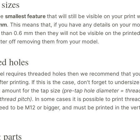
 sizes
he
smallest feature
that will still be visible on your print w
 mm
. This means that, if you have any details on your mo
 than 0.6 mm then they will not be visible on the printed
tter off removing them from your model.
ed holes
del requires threaded holes then we recommend that you
ter printing. If this is the case, don't forget to undersiz
t amount for the tap size
(pre-tap hole diameter = threa
thread pitch)
. In some cases it is possible to print threa
eed to be M12 or bigger, and must be printed in the vert
 parts