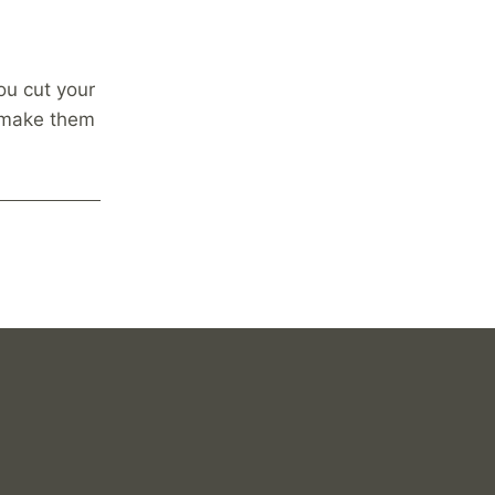
ou cut your
o make them