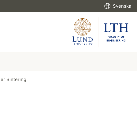
Svenska
ser Sintering