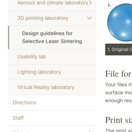
Aerosol and climate laboratory
3D printing laboratory
Design guidelines for
Selective Laser Sintering
1. Original
Usability lab
File fo
Lighting laboratory
Your files
Virtual Reality laboratory
surface mod
enough reso
Directions
Print si
Staff
The print s