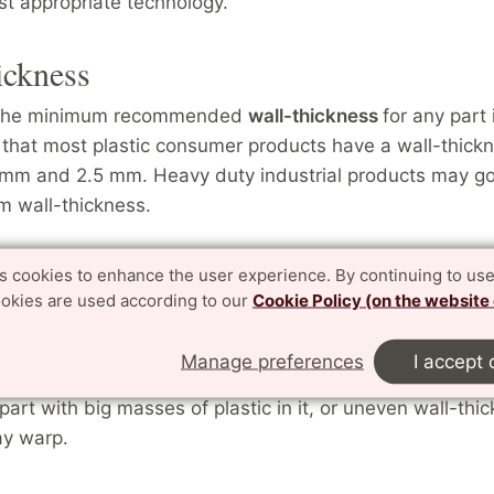
ost appropriate technology.
ickness
 the minimum recommended
wall-thickness
for any part
hat most plastic consumer products have a wall-thickn
mm and 2.5 mm. Heavy duty industrial products may go
 wall-thickness.
arge masses
es cookies to enhance the user experience. By continuing to use
ookies are used according to our
Cookie Policy (on the website
printing an object that would contain a large mass of pla
t you "shell" out the thick sections to a 2 mm wall thic
Manage preferences
I accept 
e somewhere for the powder inside the part to be remov
 part with big masses of plastic in it, or uneven wall-thi
ay warp.