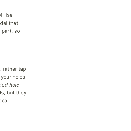
ill be
del that
 part, so
 rather tap
e your holes
ded hole
ds, but they
ical