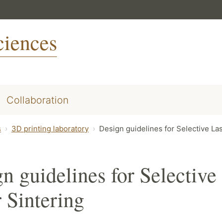
ciences
Collaboration
s
3D printing laboratory
Design guidelines for Selective La
n guidelines for Selective
 Sintering