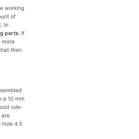
le working
unt of
. In
g parts
. If
d more
that then
assembled
to a 10 mm
ood rule-
 are
 hole 4.5