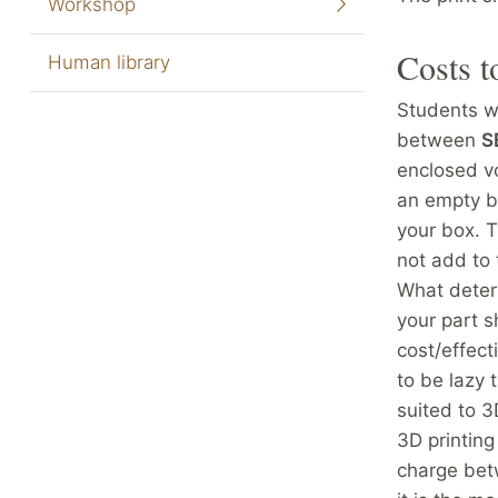
Workshop
Costs t
Human library
Students wi
between
S
enclosed vo
an empty bo
your box. T
not add to 
What deter
your part s
cost/effect
to be lazy 
suited to 
3D printing
charge bet