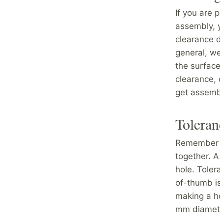
If you are 
assembly, 
clearance d
general, w
the surface
clearance, 
get assembl
Toleran
Remember t
together. A
hole. Toler
of-thumb is
making a h
mm diamet