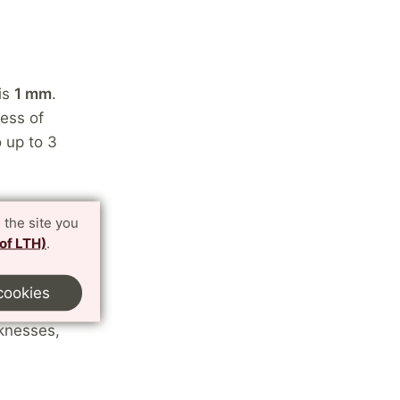
 is
1 mm
.
ess of
 up to 3
 the site you
 of LTH)
.
stic, we
kness, and
cookies
ed from. If
cknesses,