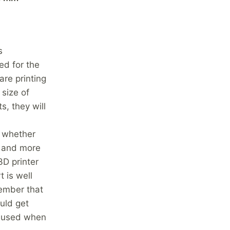
s
ed for the
are printing
 size of
s, they will
n whether
er and more
3D printer
 is well
member that
ould get
e used when