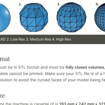
 CAD 2. Low Res 3. Medium Res 4. High Res
rmat
 must be in STL format and must be
fully closed volumes
els cannot be printed. Make sure your STL file is of a 
lution to avoid the curved faces of your model being f
ze
ize the machine is capable of is
193 mm x 242 mm x 32