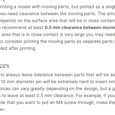
printing a model with moving parts, but printed as a sing
you need clearance between the moving parts. The amo
epends on the surface area that will be in close contact
e recommend at least
0.5 mm clearance between movin
 area that is in close contact is very large you may nee
or consider printing the moving parts as separate parts 
ed after printing.
ces
o always leave tolerance between parts that will be 
 10 mm diameter pin will be extremely hard to insert in
ances can vary greatly depending on the design, but a g
 to leave at least 0.5 mm clearance. For example, if you
ole that you want to put an M4 screw through, make the
er.