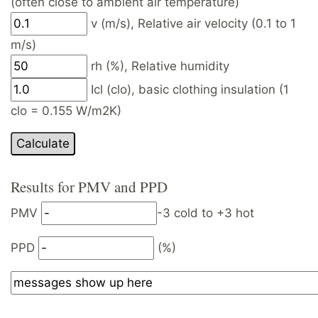
(often close to ambient air temperature)
v (m/s), Relative air velocity (0.1 to 1
m/s)
rh (%), Relative humidity
Icl (clo), basic clothing insulation (1
clo = 0.155 W/m2K)
Results for PMV and PPD
PMV
-3 cold to +3 hot
PPD
(%)