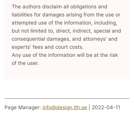
The authors disclaim all obligations and
liabilities for damages arising from the use or
attempted use of the information, including,
but not limited to, direct, indirect, special and
consequential damages, and attorneys' and
experts' fees and court costs.
Any use of the information will be at the risk
of the user.
Page Manager:
info@design.lth.se
| 2022-04-11