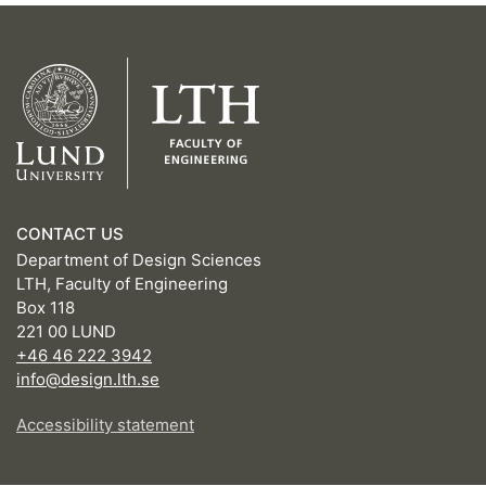
CONTACT US
Department of Design Sciences
LTH, Faculty of Engineering
Box 118
221 00 LUND
+46 46 222 3942
info@design.lth.se
Accessibility statement