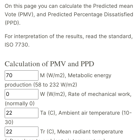
On this page you can calculate the Predicted mean
Vote (PMV), and Predicted Percentage Dissatisfied
(PPD).
For interpretation of the results, read the standard,
ISO 7730.
Calculation of PMV and PPD
M (W/m2), Metabolic energy
production (58 to 232 W/m2)
W (W/m2), Rate of mechanical work,
(normally 0)
Ta (C), Ambient air temperature (10-
30)
Tr (C), Mean radiant temperature