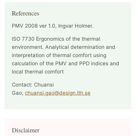
References
PMV 2008 ver 1.0, Ingvar Holmer.
ISO 7730 Ergonomics of the thermal
environment. Analytical determination and
interpretation of thermal comfort using
calculation of the PMV and PPD indices and
local thermal comfort
Contact: Chuansi
Gao,
chuansi.gao@design.lth.se
Disclaimer