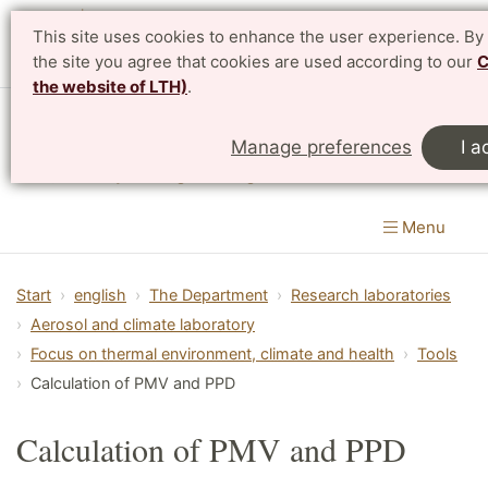
This site uses cookies to enhance the user experience. By
Svenska
the site you agree that cookies are used according to our
C
the website of LTH)
.
Department of Design Sciences
Manage preferences
I a
LTH, Faculty of Engineering
Menu
Start
english
The Department
Research laboratories
Aerosol and climate laboratory
Focus on thermal environment, climate and health
Tools
Calculation of PMV and PPD
Calculation of PMV and PPD