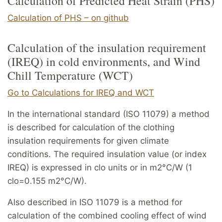
Calculation of Predicted Heat Strain (PHS)
Calculation of PHS – on github
Calculation of the insulation requirement
(IREQ) in cold environments, and Wind
Chill Temperature (WCT)
Go to Calculations for IREQ and WCT
In the international standard (ISO 11079) a method
is described for calculation of the clothing
insulation requirements for given climate
conditions. The required insulation value (or index
IREQ) is expressed in clo units or in m2°C/W (1
clo=0.155 m2°C/W).
Also described in ISO 11079 is a method for
calculation of the combined cooling effect of wind