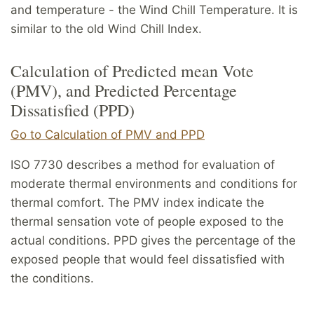
and temperature - the Wind Chill Temperature. It is
similar to the old Wind Chill Index.
Calculation of Predicted mean Vote
(PMV), and Predicted Percentage
Dissatisfied (PPD)
Go to Calculation of PMV and PPD
ISO 7730 describes a method for evaluation of
moderate thermal environments and conditions for
thermal comfort. The PMV index indicate the
thermal sensation vote of people exposed to the
actual conditions. PPD gives the percentage of the
exposed people that would feel dissatisfied with
the conditions.