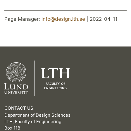
Page Manager:
info@design.lth.se
| 2022-04-11
CONTACT US
Department of Design Sciences
LTH, Faculty of Engineering
Box 118