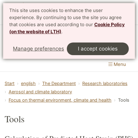
This site uses cookies to enhance the user
Svenska
experience. By continuing to use the site you agree
that cookies are used according to our
Cookie Policy
(on the website of LTH)
.
Department of Design Sciences
Manage preferences
I accept cookies
LTH, Faculty of Engineering
Menu
Start
english
The Department
Research laboratories
Aerosol and climate laboratory
Focus on thermal environment, climate and health
Tools
Tools