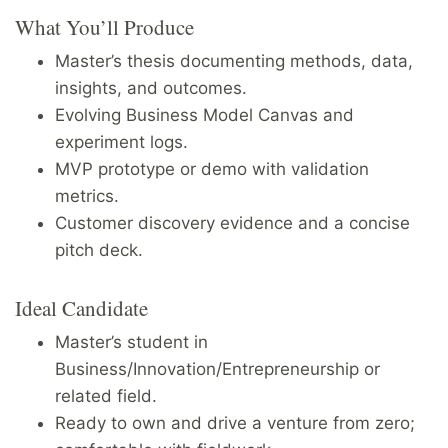
What You’ll Produce
Master’s thesis documenting methods, data,
insights, and outcomes.
Evolving Business Model Canvas and
experiment logs.
MVP prototype or demo with validation
metrics.
Customer discovery evidence and a concise
pitch deck.
Ideal Candidate
Master’s student in
Business/Innovation/Entrepreneurship or
related field.
Ready to own and drive a venture from zero;