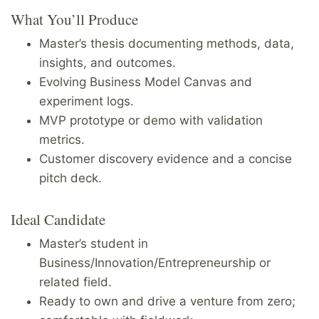
What You’ll Produce
Master’s thesis documenting methods, data,
insights, and outcomes.
Evolving Business Model Canvas and
experiment logs.
MVP prototype or demo with validation
metrics.
Customer discovery evidence and a concise
pitch deck.
Ideal Candidate
Master’s student in
Business/Innovation/Entrepreneurship or
related field.
Ready to own and drive a venture from zero;