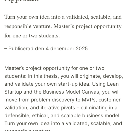
Turn your own idea into a validated, scalable, and
responsible venture. Master’s project opportunity
for one or two students.
– Publicerad den 4 december 2025
Master’s project opportunity for one or two
students: In this thesis, you will originate, develop,
and validate your own start-up idea. Using Lean
Startup and the Business Model Canvas, you will
move from problem discovery to MVPs, customer
validation, and iterative pivots – culminating in a
defensible, ethical, and scalable business model.
Turn your own idea into a validated, scalable, and