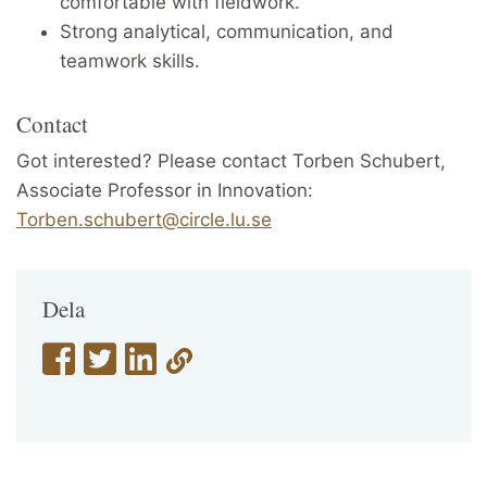
comfortable with fieldwork.
Strong analytical, communication, and
teamwork skills.
Contact
Got interested? Please contact Torben Schubert,
Associate Professor in Innovation:
Torben.schubert@circle.lu.se
Dela