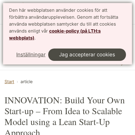
Den här webbplatsen använder cookies för att
English
förbättra användarupplevelsen. Genom att fortsätta
använda webbplatsen samtycker du till att cookies
används enligt vår
cookie-policy (på LTH:s
Institutionen för designvetenskaper
webbplats)
.
LTH, Lunds Tekniska Högskola
Inställningar
Jag accepterar cookies
Meny
Start
article
INNOVATION: Build Your Own
Start-up – From Idea to Scalable
Model using a Lean Start-Up
Approach