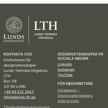
KONTAKTA OSS
DESIGNVETENSKAPER PÅ
SOCIALA MEDIER
Institutionen för
LinkedIn
designvetenskaper
Instagram
Lunds Tekniska Högskola,
YouTube
LTH
Box 118
FÖR MEDARBETARE
221 00 LUND
Intradesign -
+46 46 222 3942
Designvetenskapers
info@design.lth.se
interna sidor
Tillgänglighetsredogörelse