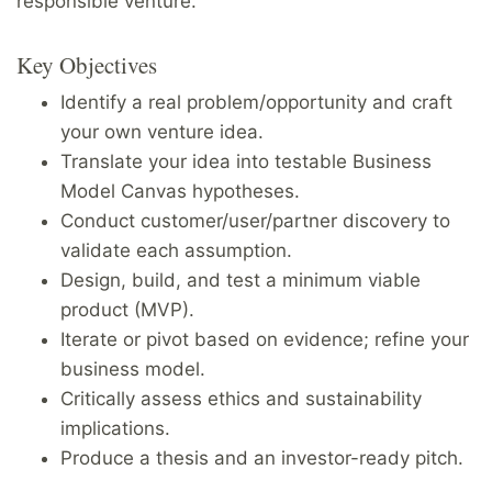
responsible venture.
Key Objectives
Identify a real problem/opportunity and craft
your own venture idea.
Translate your idea into testable Business
Model Canvas hypotheses.
Conduct customer/user/partner discovery to
validate each assumption.
Design, build, and test a minimum viable
product (MVP).
Iterate or pivot based on evidence; refine your
business model.
Critically assess ethics and sustainability
implications.
Produce a thesis and an investor-ready pitch.